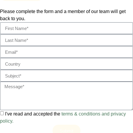
Please complete the form and a member of our team will get
back to you.
I've read and accepted the
terms & conditions and privacy
policy.
Submit