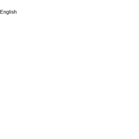
English