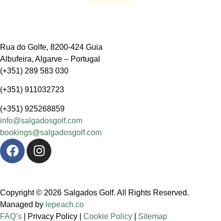
Rua do Golfe, 8200-424 Guia
Albufeira, Algarve – Portugal
(+351) 289 583 030
(+351) 911032723
(+351) 925268859
info@salgadosgolf.com
bookings@salgadosgolf.com
Copyright © 2026 Salgados Golf. All Rights Reserved.
Managed by
lepeach.co
FAQ’s
| Privacy Policy |
Cookie Policy
|
Sitemap