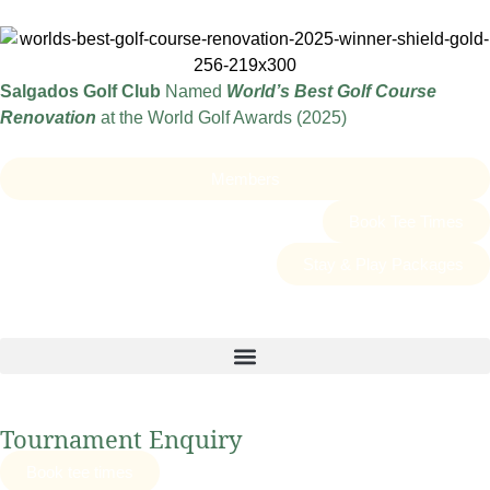
Salgados Golf Club
Named
World’s Best Golf Course
Renovation
at the World Golf Awards (2025)
Members
Book Tee Times
Stay & Play Packages
Tournament Enquiry
Book tee times