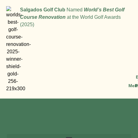
Salgados Golf Club
Named
World’s Best Golf
Course Renovation
at the World Golf Awards
(2025)
Mem
T
P