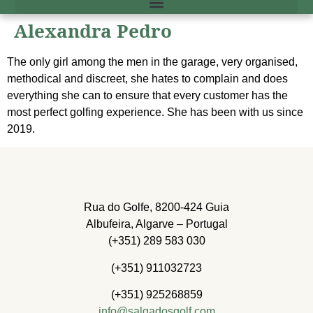
Alexandra Pedro
The only girl among the men in the garage, very organised,
methodical and discreet, she hates to complain and does
everything she can to ensure that every customer has the
most perfect golfing experience. She has been with us since
2019.
Rua do Golfe, 8200-424 Guia
Albufeira, Algarve – Portugal
(+351) 289 583 030
(+351) 911032723
(+351) 925268859
info@salgadosgolf.com